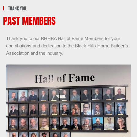
THANK YOU...
PAST MEMBERS
Thank you to our BHHBA Hall of Fame Members for your
contributions and dedication to the Black Hills Home Builder’s
Association and the industry.