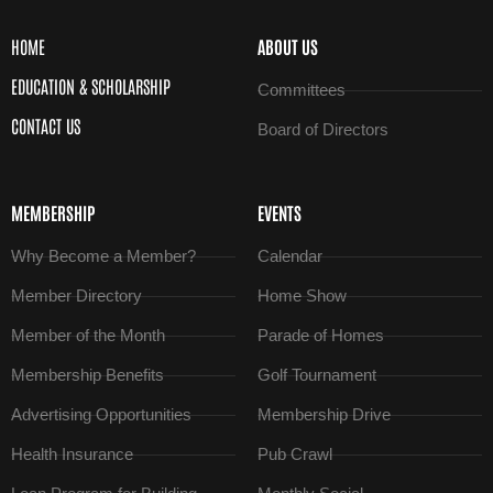
HOME
ABOUT US
EDUCATION & SCHOLARSHIP
Committees
CONTACT US
Board of Directors
MEMBERSHIP
EVENTS
Why Become a Member?
Calendar
Member Directory
Home Show
Member of the Month
Parade of Homes
Membership Benefits
Golf Tournament
Advertising Opportunities
Membership Drive
Health Insurance
Pub Crawl