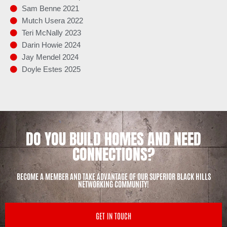
Sam Benne 2021
Mutch Usera 2022
Teri McNally 2023
Darin Howie 2024
Jay Mendel 2024
Doyle Estes 2025
DO YOU BUILD HOMES AND NEED
CONNECTIONS?
BECOME A MEMBER AND TAKE ADVANTAGE OF OUR SUPERIOR BLACK HILLS
NETWORKING COMMUNITY!
GET IN TOUCH