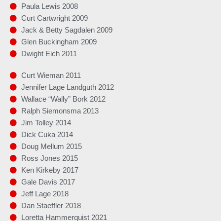
Paula Lewis 2008
Curt Cartwright 2009
Jack & Betty Sagdalen 2009
Glen Buckingham 2009
Dwight Eich 2011
Curt Wieman 2011
Jennifer Lage Landguth 2012
Wallace “Wally” Bork 2012
Ralph Siemonsma 2013
Jim Tolley 2014
Dick Cuka 2014
Doug Mellum 2015
Ross Jones 2015
Ken Kirkeby 2017
Gale Davis 2017
Jeff Lage 2018
Dan Staeffler 2018
Loretta Hammerquist 2021