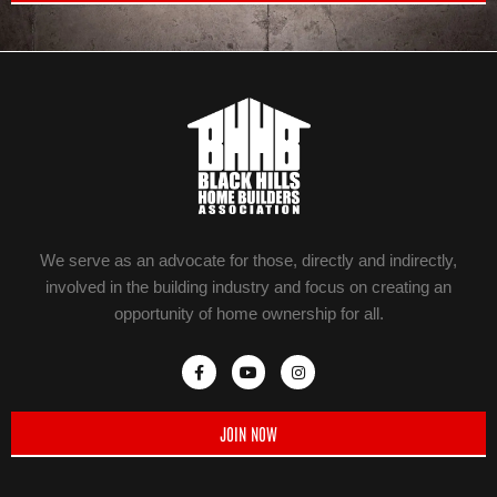
We serve as an advocate for those, directly and indirectly,
involved in the building industry and focus on creating an
opportunity of home ownership for all.
JOIN NOW