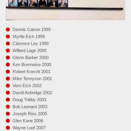
Dennis Catron 1999
Myrtle Eich 1999
Clarence Ley 1999
Willard Lage 2000
Glenn Barber 2000
Ken Brenneise 2000
Robert Knecht 2001
Mike Tennyson 2001
Vern Eich 2002
David Asbridge 2002
Doug Tribby 2003
Bob Leonard 2003
Joseph Riss 2005
Glen Kane 2006
Wayne Loof 2007