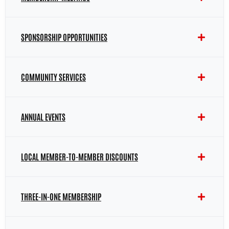
SPONSORSHIP OPPORTUNITIES
COMMUNITY SERVICES
ANNUAL EVENTS
LOCAL MEMBER-TO-MEMBER DISCOUNTS
THREE-IN-ONE MEMBERSHIP