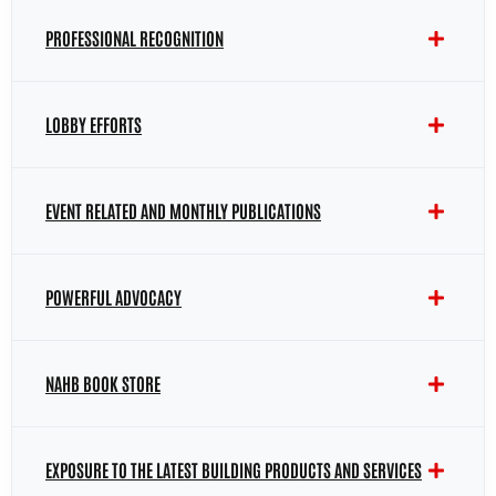
PROFESSIONAL RECOGNITION
LOBBY EFFORTS
EVENT RELATED AND MONTHLY PUBLICATIONS
POWERFUL ADVOCACY
NAHB BOOK STORE
EXPOSURE TO THE LATEST BUILDING PRODUCTS AND SERVICES