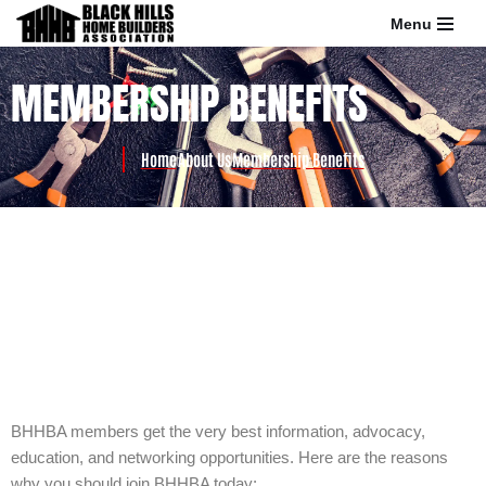
Menu
Skip
MEMBERSHIP BENEFITS
to
content
Home
About Us
Membership Benefits
BHHBA members get the very best information, advocacy,
education, and networking opportunities. Here are the reasons
why you should join BHHBA today: