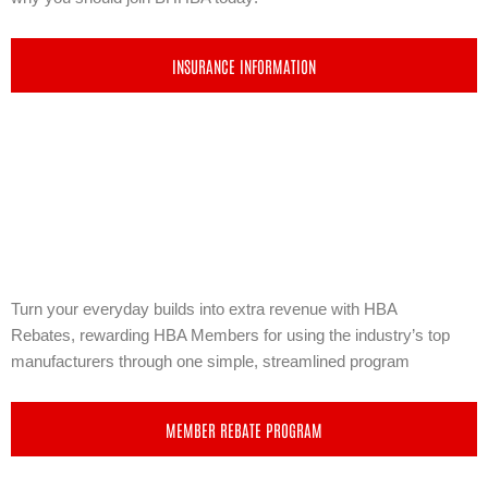
INSURANCE INFORMATION
Turn your everyday builds into extra revenue with
HBA
Rebates,
rewarding HBA Members for using the industry’s top
manufacturers through one simple, streamlined program
MEMBER REBATE PROGRAM