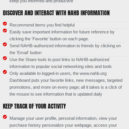
keep you informed and productive
DISCOVER AND INTERACT WITH NAHB INFORMATION
Recommend items you find helpful
Easily save important information for future reference by
clicking the 'Favorite' button on each page.
Send NAHB-authorized information to friends by clicking on
the 'Email' button
Use the Share tools to post links to NAHB-authorized
information to popular social networking sites and tools
Only available to logged-in users, the www.nahb.org
Dashboard puts your favorite links, new messages, targeted
promotions, and more on every page; all it takes is a click of
the mouse to see information that is updated daily
KEEP TRACK OF YOUR ACTIVITY
Manage your user profile, personal information, view your
purchase history personalize your webpage, access your