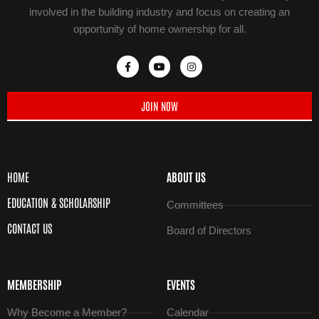
involved in the building industry and focus on creating an
opportunity of home ownership for all.
JOIN NOW
HOME
ABOUT US
EDUCATION & SCHOLARSHIP
Committees
CONTACT US
Board of Directors
MEMBERSHIP
EVENTS
Why Become a Member?
Calendar