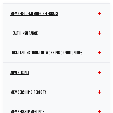
MEMBER-TO-MEMBER REFERRALS
HEALTH INSURANCE
LOCAL AND NATIONAL NETWORKING OPPORTUNITIES
ADVERTISING
MEMBERSHIP DIRECTORY
MEMBERSHIP MEETINGS