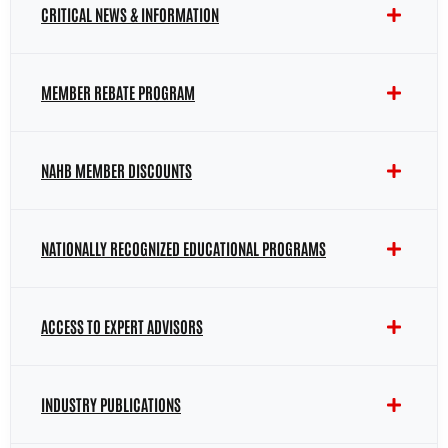
CRITICAL NEWS & INFORMATION
MEMBER REBATE PROGRAM
NAHB MEMBER DISCOUNTS
NATIONALLY RECOGNIZED EDUCATIONAL PROGRAMS
ACCESS TO EXPERT ADVISORS
INDUSTRY PUBLICATIONS