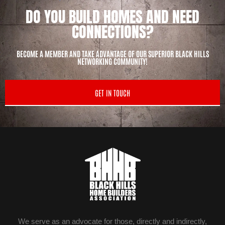
DO YOU BUILD HOMES AND NEED
CONNECTIONS?
BECOME A MEMBER AND TAKE ADVANTAGE OF OUR SUPERIOR BLACK HILLS
NETWORKING COMMUNITY!
GET IN TOUCH
We serve as an advocate for those, directly and indirectly,