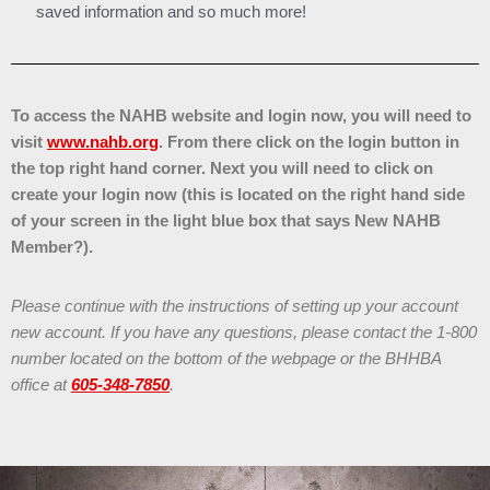
saved information and so much more!
To access the NAHB website and login now, you will need to
visit
www.nahb.org
. From there click on the login button in
the top right hand corner. Next you will need to click on
create your login now (this is located on the right hand side
of your screen in the light blue box that says New NAHB
Member?).
Please continue with the instructions of setting up your account
new account. If you have any questions, please contact the 1-800
number located on the bottom of the webpage or the BHHBA
office at
605-348-7850
.