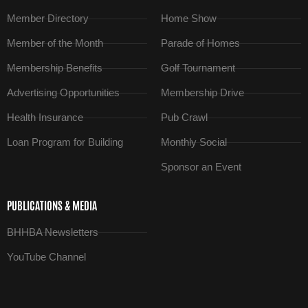
Member Directory
Home Show
Member of the Month
Parade of Homes
Membership Benefits
Golf Tournament
Advertising Opportunities
Membership Drive
Health Insurance
Pub Crawl
Loan Program for Building
Monthly Social
Sponsor an Event
PUBLICATIONS & MEDIA
BHHBA Newsletters
YouTube Channel