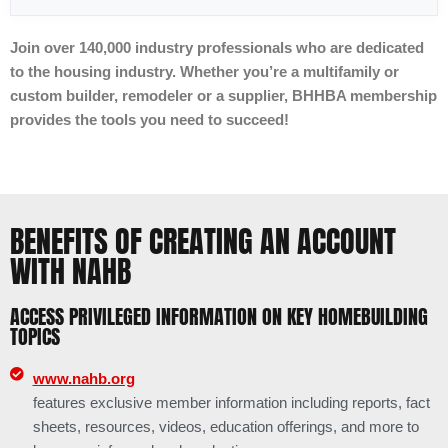
Join over 140,000 industry professionals who are dedicated
to the housing industry. Whether you’re a multifamily or
custom builder, remodeler or a supplier, BHHBA membership
provides the tools you need to succeed!
BENEFITS OF CREATING AN ACCOUNT
WITH NAHB
ACCESS PRIVILEGED INFORMATION ON KEY HOMEBUILDING
TOPICS
www.nahb.org
features exclusive member information including reports, fact
sheets, resources, videos, education offerings, and more to