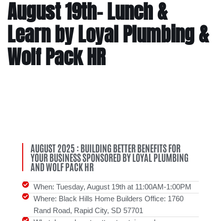
August 19th- Lunch &
Learn by Loyal Plumbing &
Wolf Pack HR
AUGUST 2025 : BUILDING BETTER BENEFITS FOR
YOUR BUSINESS SPONSORED BY LOYAL PLUMBING
AND WOLF PACK HR
When: Tuesday, August 19th at 11:00AM-1:00PM
Where: Black Hills Home Builders Office: 1760
Rand Road, Rapid City, SD 57701