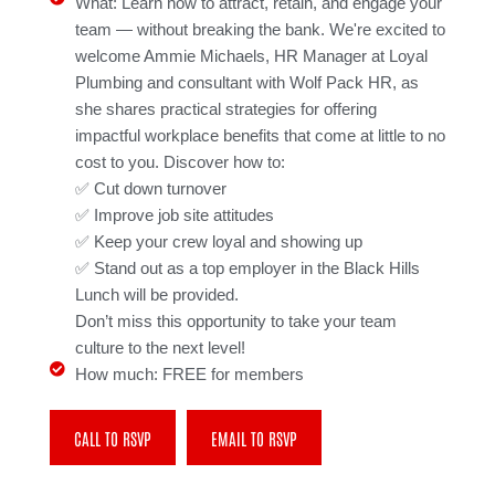
What: Learn how to attract, retain, and engage your
team — without breaking the bank. We're excited to
welcome Ammie Michaels, HR Manager at Loyal
Plumbing and consultant with Wolf Pack HR, as
she shares practical strategies for offering
impactful workplace benefits that come at little to no
cost to you. Discover how to:
✅ Cut down turnover
✅ Improve job site attitudes
✅ Keep your crew loyal and showing up
✅ Stand out as a top employer in the Black Hills
Lunch will be provided.
Don’t miss this opportunity to take your team
culture to the next level!
How much: FREE for members
CALL TO RSVP
EMAIL TO RSVP