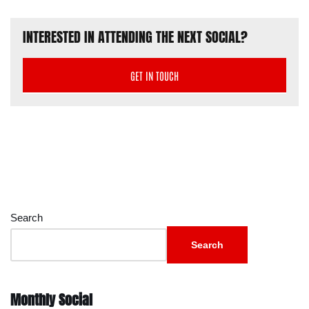
INTERESTED IN ATTENDING THE NEXT SOCIAL?
GET IN TOUCH
Search
Search
Monthly Social