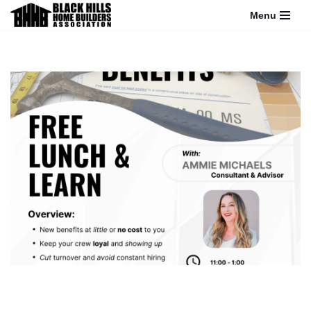
Menu
Skip
to
content