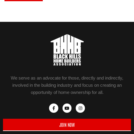
We serve as an advocate for those, directly and indirectly,
involved in the building industry and focus on creating an
opportunity of home ownership for all.
JOIN NOW