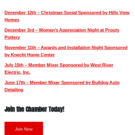
December 12th – Christmas Social Sponsored by Hills View
Homes
December 3rd – Women’s Appreciation Night at Prouty
Pottery
November 11th – Awards and Installation Night Sponsored
by Knecht Home Center
July 15th – Member Mixer Sponsored by West River
Electric, Inc.
June 17th – Member Mixer Sponsored by Bulldog Auto
Detailing
Join the Chamber Today!
Join Now