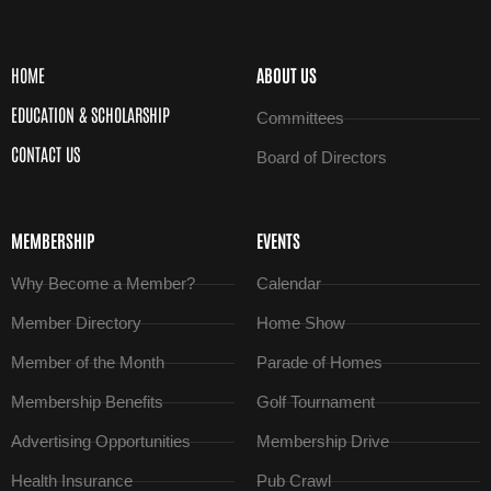
HOME
ABOUT US
EDUCATION & SCHOLARSHIP
Committees
CONTACT US
Board of Directors
MEMBERSHIP
EVENTS
Why Become a Member?
Calendar
Member Directory
Home Show
Member of the Month
Parade of Homes
Membership Benefits
Golf Tournament
Advertising Opportunities
Membership Drive
Health Insurance
Pub Crawl