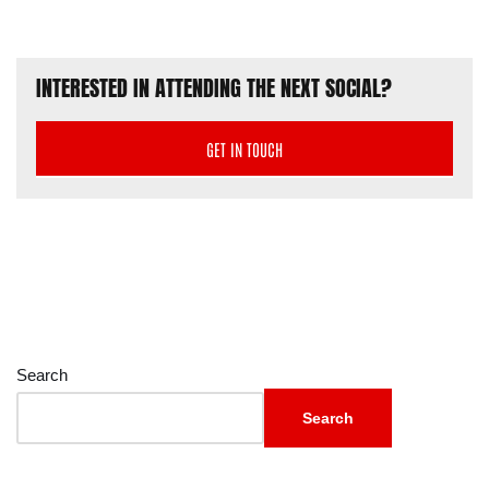
INTERESTED IN ATTENDING THE NEXT SOCIAL?
GET IN TOUCH
Search
Search