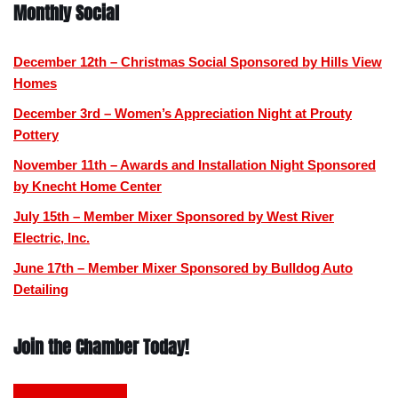
Monthly Social
December 12th – Christmas Social Sponsored by Hills View
Homes
December 3rd – Women’s Appreciation Night at Prouty
Pottery
November 11th – Awards and Installation Night Sponsored
by Knecht Home Center
July 15th – Member Mixer Sponsored by West River
Electric, Inc.
June 17th – Member Mixer Sponsored by Bulldog Auto
Detailing
Join the Chamber Today!