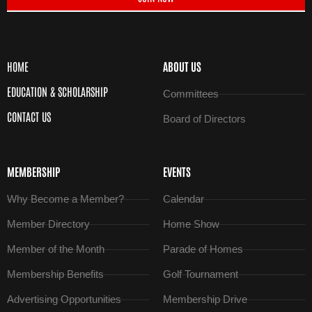
HOME
ABOUT US
EDUCATION & SCHOLARSHIP
Committees
CONTACT US
Board of Directors
MEMBERSHIP
EVENTS
Why Become a Member?
Calendar
Member Directory
Home Show
Member of the Month
Parade of Homes
Membership Benefits
Golf Tournament
Advertising Opportunities
Membership Drive