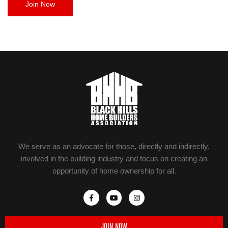
Join Now
We serve as an advocate for those, directly and indirectly,
involved in the building industry and focus on creating an
opportunity of home ownership for all.
JOIN NOW