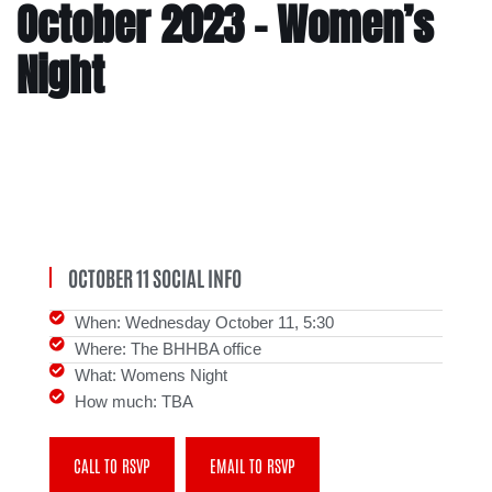
October 2023 – Women’s
Night
OCTOBER 11 SOCIAL INFO
When: Wednesday October 11, 5:30
Where: The BHHBA office
What: Womens Night
How much: TBA
CALL TO RSVP
EMAIL TO RSVP